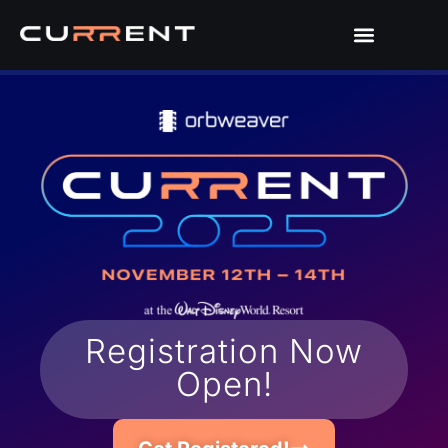
Registration Now
Open!