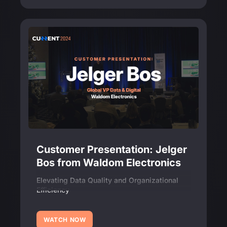
Customer Presentation: Jelger
Bos from Waldom Electronics
Elevating Data Quality and Organizational
Efficiency
WATCH NOW