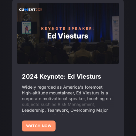
2024 Keynote: Ed Viesturs
Widely regarded as America's foremost
high-altitude mountaineer, Ed Viesturs is a
corporate motivational speaker, touching on
subjects such as Risk Management,
Leadership, Teamwork, Overcoming Major
Obstacles, and Decision Making Under
Pressure.
WATCH NOW