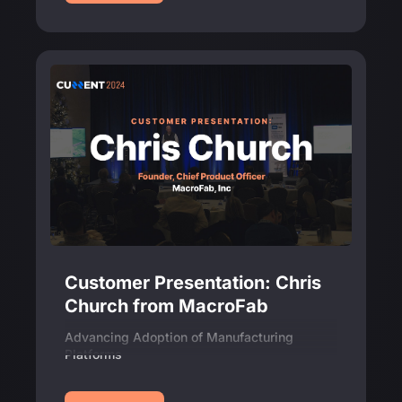
Customer Presentation: Chris
Church from MacroFab
Advancing Adoption of Manufacturing
Platforms