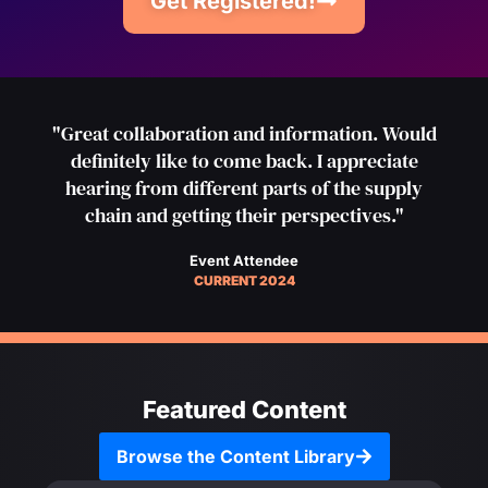
Get Registered!
"Great collaboration and information. Would
definitely like to come back. I appreciate
hearing from different parts of the supply
chain and getting their perspectives."
Event Attendee
CURRENT 2024
Featured Content
Browse the Content Library