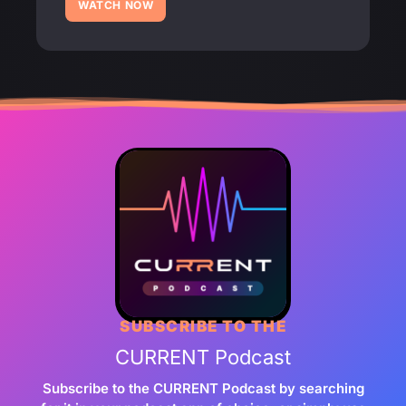
WATCH NOW
SUBSCRIBE TO THE
CURRENT Podcast
Subscribe to the CURRENT Podcast by searching